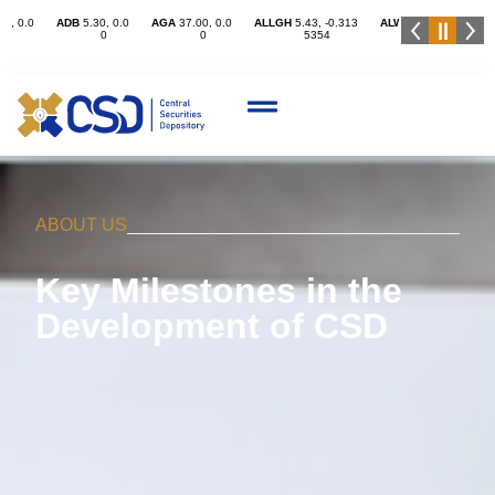
ABOUT US
Key Milestones in the
Development of CSD