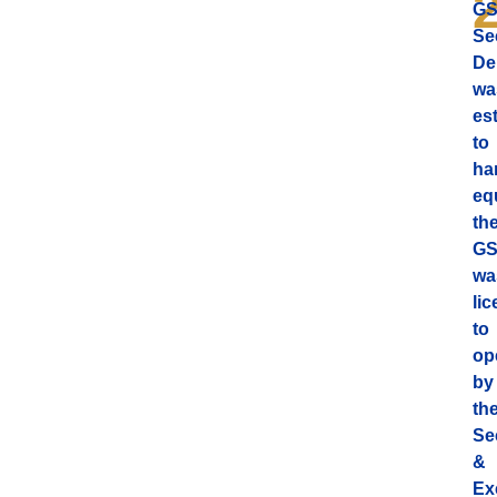
G
Se
De
wa
es
to
ha
equ
th
G
wa
li
to
op
by
th
Se
&
Ex