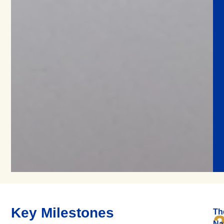
Key Milestones
Th
Na