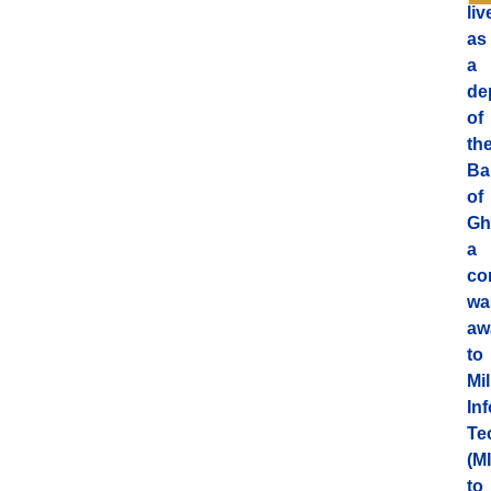
liv
as
a
de
of
th
Ba
of
Gh
a
co
wa
aw
to
Mi
In
Te
(MI
to