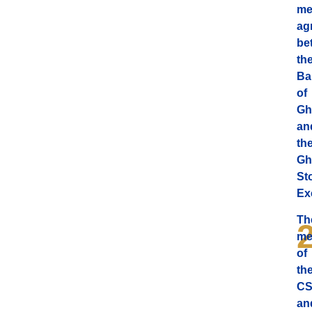
me
ag
be
th
Ba
of
Gh
an
th
Gh
St
Ex
Th
me
of
th
C
an