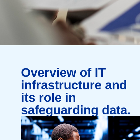
Overview of IT
infrastructure and
its role in
safeguarding data.