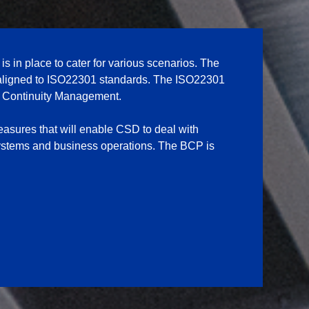
 in place to cater for various scenarios. The
aligned to ISO22301 standards. The ISO22301
ss Continuity Management.
asures that will enable CSD to deal with
 systems and business operations. The BCP is