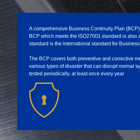
A comprehensive Business Continuity Plan (BCP) is
BCP which meets the ISO27001 standard is also 
standard is the international standard for Busine
The BCP covers both preventive and corrective me
various types of disaster that can disrupt normal
tested periodically, at least once every year