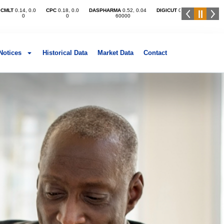
Notices
Historical Data
Market Data​
Contact