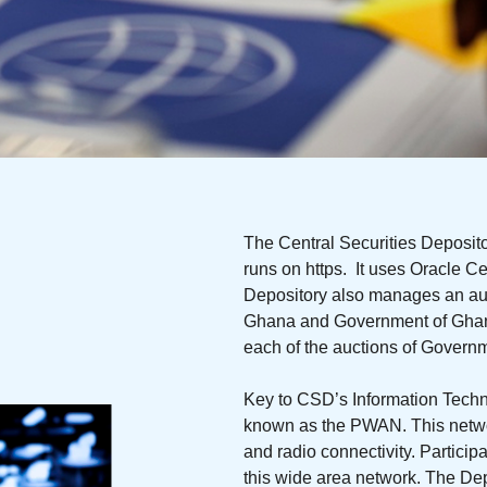
The Central Securities Deposit
runs on https. It uses Oracle Cer
Depository also manages an aut
Ghana and Government of Ghana 
each of the auctions of Govern
Key to CSD’s Information Techno
known as the PWAN. This network
and radio connectivity. Partici
this wide area network. The De