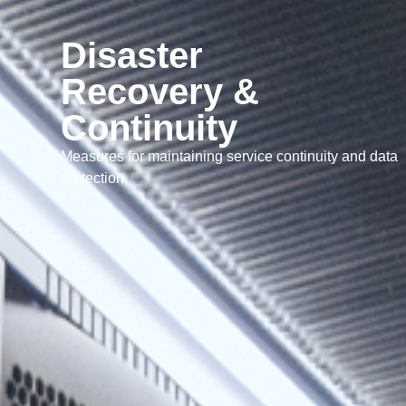
Disaster
Recovery &
Continuity
Measures for maintaining service continuity and data
protection.