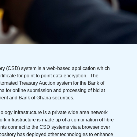
ory (CSD) system is a web-based application which
tificate for point to point data encryption. The
omated Treasury Auction system for the Bank of
for online submission and processing of bid at
ment and Bank of Ghana securities.
logy infrastructure is a private wide area network
 infrastructure is made up of a combination of fibre
pants connect to the CSD systems via a browser over
pository has deployed other technologies to enhance