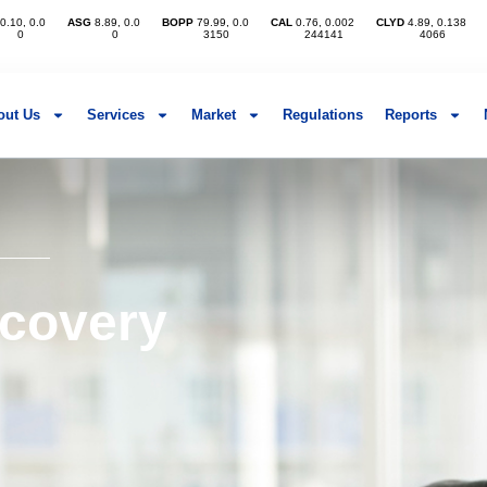
out Us
Services
Market
Regulations
Reports
ecovery