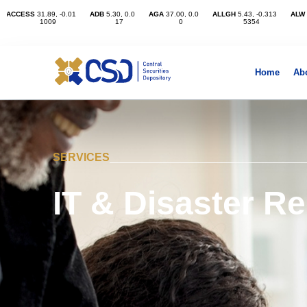
Home
Ab
SERVICES
IT & Disaster R