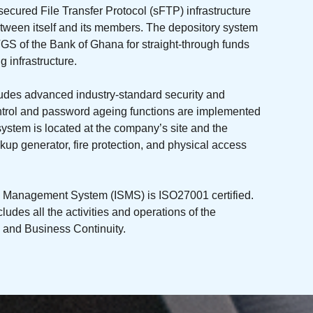
 secured File Transfer Protocol (sFTP) infrastructure
between itself and its members. The depository system
GS of the Bank of Ghana for straight-through funds
 infrastructure.
des advanced industry-standard security and
ntrol and password ageing functions are implemented
system is located at the company’s site and the
p generator, fire protection, and physical access
y Management System (ISMS) is ISO27001 certified.
cludes all the activities and operations of the
s and Business Continuity.