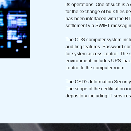
its operations. One of such is a
for the exchange of bulk files 
has been interfaced with the RT
settlement via SWIFT messaging
The CDS computer system inclu
auditing features. Password co
for system access control. The 
environment includes UPS, backu
control to the computer room.
The CSD’s Information Securit
The scope of the certification in
depository including IT service